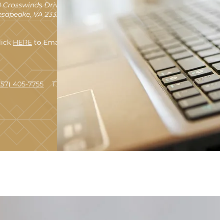
 Crosswinds Drive
sapeake, VA 23320
lick
HERE
to Email Us
757) 405-7755
TTY 711