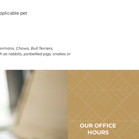
pplicable pet
ermans, Chows, Bull Terriers,
h as rabbits, potbellied pigs, snakes or
OUR OFFICE
HOURS