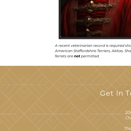
A recent veterinarian record is required sh
American Staffordshire Terriers, Akitas, Shar
ferrets are
not
permitted.
Get In 
20
Ch
The