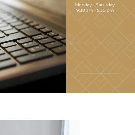
Monday - Saturday
9:30 am - 5:30 pm