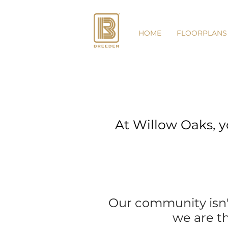
HOME
FLOORPLANS
At Willow Oaks, y
Our community isn't 
we are th