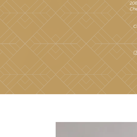
208
Che
C
(