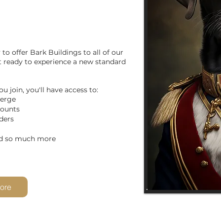
to offer Bark Buildings to all of our
et ready to experience a new standard
u join, you'll have access to:
ierge
counts
ders
much more
ore