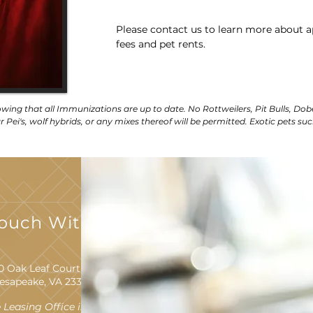
Please contact us to learn more about a
fees and pet rents.
owing that all Immunizations are up to date. No Rottweilers, Pit Bulls, Dob
 Pei's, wolf hybrids, or any mixes thereof will be permitted. Exotic pets suc
Touch With Us
0 Oak Leaf Court
esapeake, VA 23320
 Leasing Office is Located at: