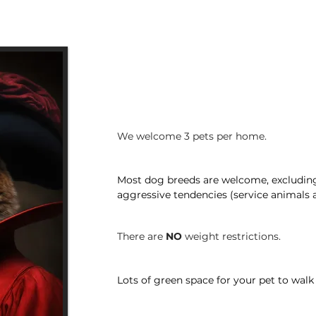
We welcome 3 pets per home.
Most dog breeds are welcome, excluding
aggressive tendencies (service animals a
There are
NO
weight restrictions.
Lots of green space for your pet to walk