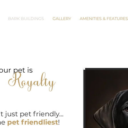
BARK BUILDINGS
GALLERY
AMENITIES & FEATURES
our pet is
Royalty
just pet friendly...
e
pet friendliest
!