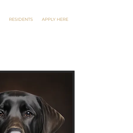
RESIDENTS
APPLY HERE