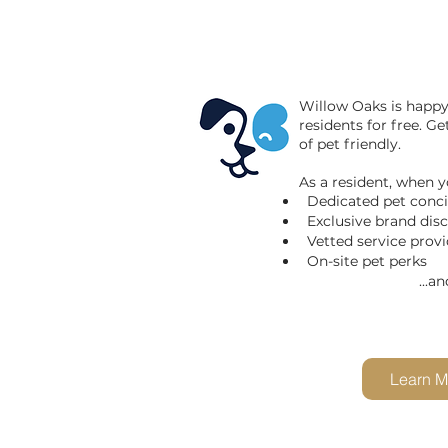
Willow Oaks is
happy 
residents for free. G
of pet friendly.
As a resident, when yo
Dedicated pet conc
Exclusive brand dis
Vetted service provi
On-site pet perks
...and so 
Learn M