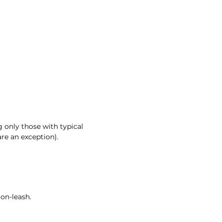
 only those with typical
re an exception).
 on-leash.